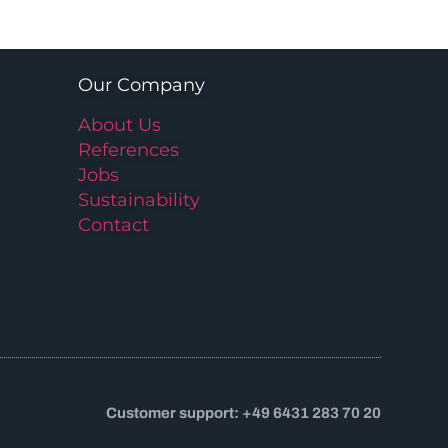
Our Company
About Us
References
Jobs
Sustainability
Contact
Customer support: +49 6431 283 70 20