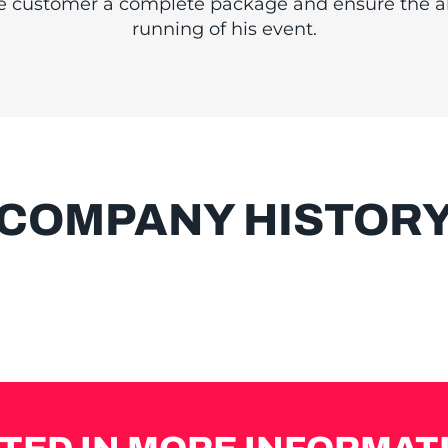
LIFIED PERSO
he customer a complete package and ensure the 
running of his event.
COMPANY HISTOR