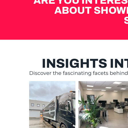
ARE YOU INTERES
ABOUT SHOW
INSIGHTS I
Discover the fascinating facets behin