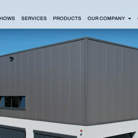
SHOWS
SERVICES
PRODUCTS
OUR COMPANY