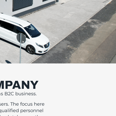
OMPANY
DEO
as B2C business.
ND
sers. The focus here
qualified personnel