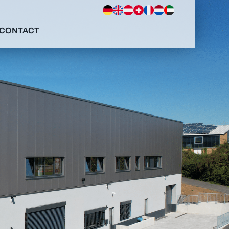
CONTACT