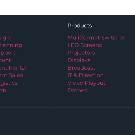
Products
ign
Mulitformat Switcher
Planning
LED Screens
upport
Projectors
ment
Displays
nt Rental
Broadcast
nt Sales
IT & Direction
gistics
Video Playout
ion
Drones