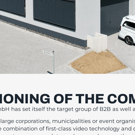
IONING OF THE C
RST-CLASS VI
 has set itself the target group of B2B as well 
ECHNOLOGY A
arge corporations, municipalities or event organi
e combination of first-class video technology and 