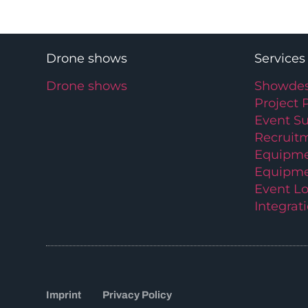
Drone shows
Services
Drone shows
Showdes
Project 
Event S
Recruit
Equipme
Equipme
Event Lo
Integrat
Imprint
Privacy Policy