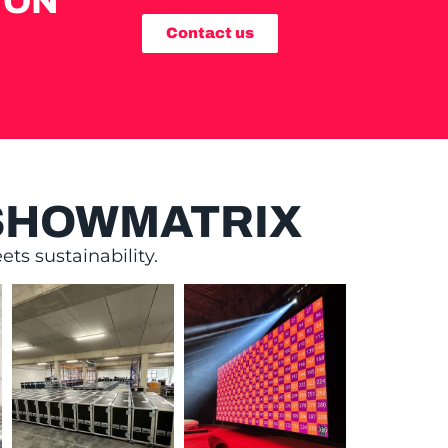
ION
Contact us
 SHOWMATRIX
ts sustainability.