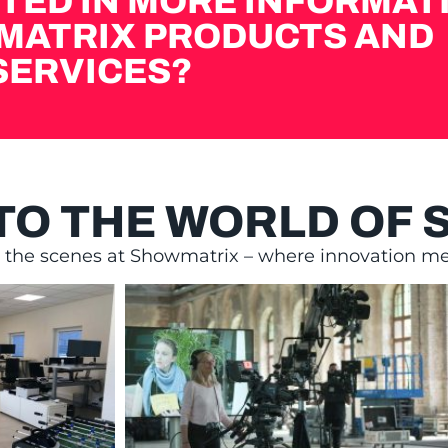
TED IN MORE INFORMAT
MATRIX PRODUCTS AND
SERVICES?
NTO THE WORLD OF
d the scenes at Showmatrix – where innovation mee