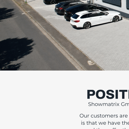
POSIT
FI
Showmatrix GmbH
T
Our customers are l
is that we have th