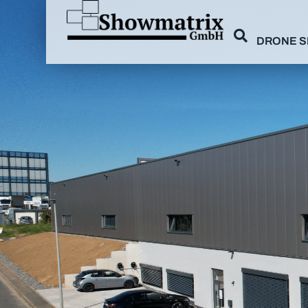
DRONE 