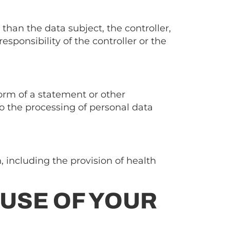
than the data subject, the controller,
sponsibility of the controller or the
form of a statement or other
o the processing of personal data
, including the provision of health
 USE OF YOUR