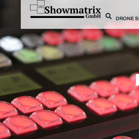
DRONE 