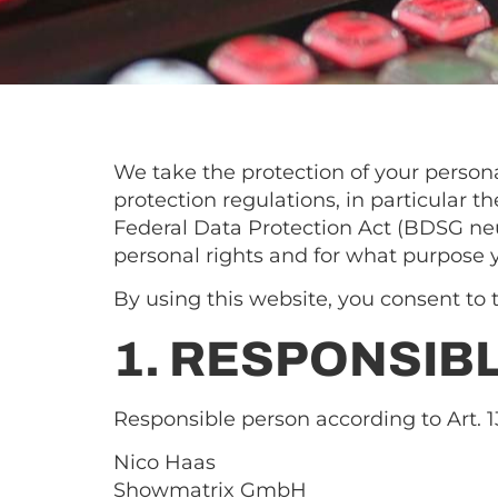
We take the protection of your persona
protection regulations, in particular
Federal Data Protection Act (BDSG neu
personal rights and for what purpose 
By using this website, you consent to t
1. RESPONSIB
Responsible person according to Art.
Nico Haas
Showmatrix GmbH