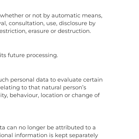
, whether or not by automatic means,
val, consultation, use, disclosure by
triction, erasure or destruction.
its future processing.
uch personal data to evaluate certain
relating to that natural person’s
ity, behaviour, location or change of
a can no longer be attributed to a
ional information is kept separately