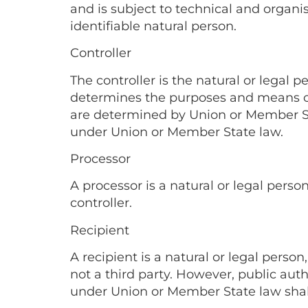
and is subject to technical and organis
identifiable natural person.
Controller
The controller is the natural or legal 
determines the purposes and means of
are determined by Union or Member Stat
under Union or Member State law.
Processor
A processor is a natural or legal pers
controller.
Recipient
A recipient is a natural or legal pers
not a third party. However, public auth
under Union or Member State law shall