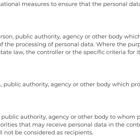
ational measures to ensure that the personal data 
person, public authority, agency or other body which
 the processing of personal data. Where the pur
e law, the controller or the specific criteria for 
on, public authority, agency or other body which pr
on, public authority, agency or other body to whom 
orities that may receive personal data in the conte
 not be considered as recipients.