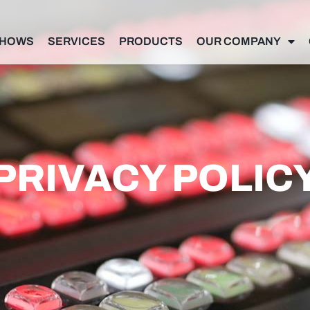
SHOWS
SERVICES
PRODUCTS
OUR COMPANY
PRIVACY POLIC