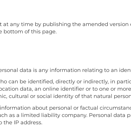
t any time by publishing the amended version on 
e bottom of this page.
sonal data is any information relating to an identi
o can be identified, directly or indirectly, in parti
cation data, an online identifier or to one or more 
, cultural or social identity of that natural person
l information about personal or factual circumstance
 such as a limited liability company. Personal data 
 the IP address.