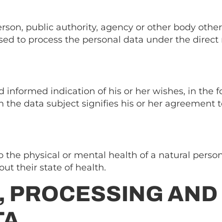
rson, public authority, agency or other body other 
ed to process the personal data under the direct re
d informed indication of his or her wishes, in the 
the data subject signifies his or her agreement t
o the physical or mental health of a natural person
ut their state of health.
, PROCESSING AND
TA