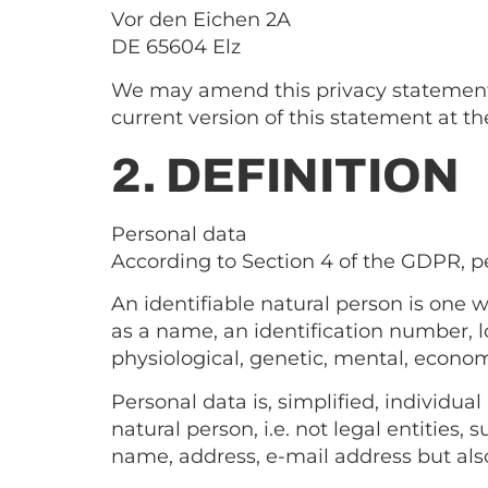
Vor den Eichen 2A
DE 65604 Elz
We may amend this privacy statement a
current version of this statement at th
2. DEFINITION
Personal data
According to Section 4 of the GDPR, per
An identifiable natural person is one wh
as a name, an identification number, lo
physiological, genetic, mental, economic
Personal data is, simplified, individua
natural person, i.e. not legal entities,
name, address, e-mail address but also