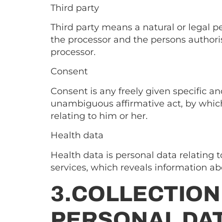
Third party
Third party means a natural or legal pe
the processor and the persons authoris
processor.
Consent
Consent is any freely given specific an
unambiguous affirmative act, by which 
relating to him or her.
Health data
Health data is personal data relating t
services, which reveals information abo
3.COLLECTION
PERSONAL DA