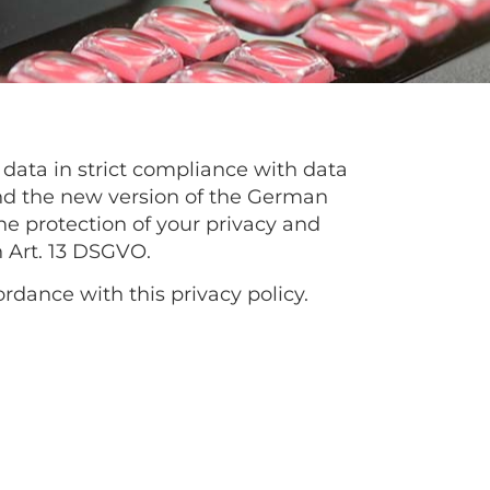
 data in strict compliance with data
and the new version of the German
e protection of your privacy and
h Art. 13 DSGVO.
ordance with this privacy policy.