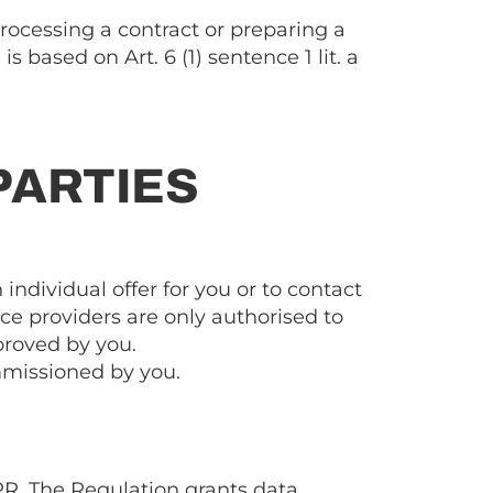
processing a contract or preparing a
 based on Art. 6 (1) sentence 1 lit. a
PARTIES
 individual offer for you or to contact
ce providers are only authorised to
pproved by you.
ommissioned by you.
PR. The Regulation grants data