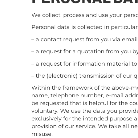
We collect, process and use your perso
Personal data is collected in particular
– a contact request from you via email
– a request for a quotation from you b
– a request for information material to
– the (electronic) transmission of our 
Within the framework of the above-ment
name, telephone number, e-mail address
be requested that is helpful for the c
voluntary. We use the data you provide 
exclusively for the intended purpose an
provision of our service. We take all 
misuse.