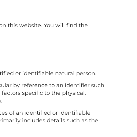
this website. You will find the
fied or identifiable natural person.
cular by reference to an identifier such
factors specific to the physical,
.
s of an identified or identifiable
primarily includes details such as the