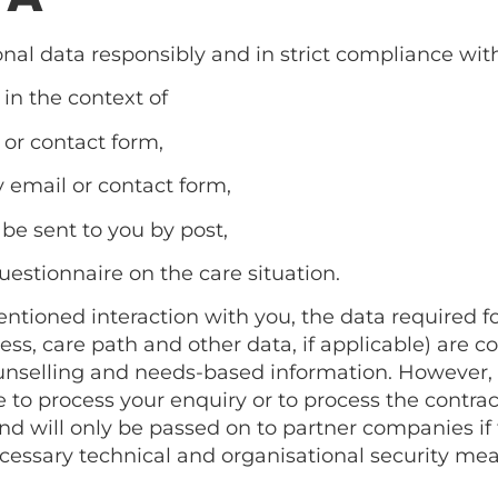
nal data responsibly and in strict compliance with
 in the context of
 or contact form,
y email or contact form,
 be sent to you by post,
questionnaire on the care situation.
ioned interaction with you, the data required for 
, care path and other data, if applicable) are col
ounselling and needs-based information. However, th
to process your enquiry or to process the contract.
d will only be passed on to partner companies if th
necessary technical and organisational security mea