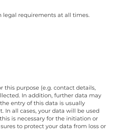
 legal requirements at all times.
this purpose (e.g. contact details,
lected. In addition, further data may
e entry of this data is usually
 In all cases, your data will be used
is is necessary for the initiation or
sures to protect your data from loss or