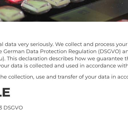
l data very seriously. We collect and process your
 the German Data Protection Regulation (DSGVO) 
). This declaration describes how we guarantee th
your data is collected and used in accordance wit
he collection, use and transfer of your data in acc
LE
 13 DSGVO