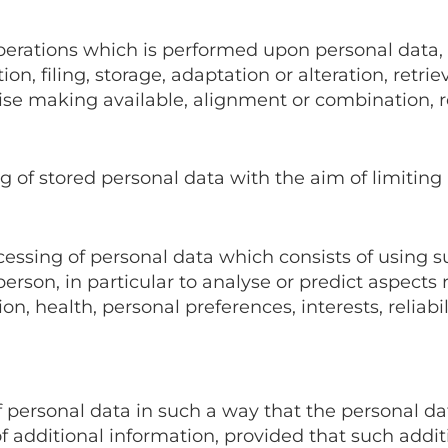
 operations which is performed upon personal data
on, filing, storage, adaptation or alteration, retrie
se making available, alignment or combination, res
g of stored personal data with the aim of limiting 
cessing of personal data which consists of using s
erson, in particular to analyse or predict aspects 
, health, personal preferences, interests, reliabil
 personal data in such a way that the personal dat
of additional information, provided that such addit