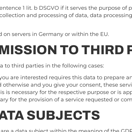
sentence 1 lit. b DSGVO if it serves the purpose of 
ollection and processing of data, data processing is
ed on servers in Germany or within the EU.
MISSION TO THIRD 
 to third parties in the following cases:
you are interested requires this data to prepare an
 otherwise and you give your consent, these servi
is is necessary for the respective purpose or is a
sary for the provision of a service requested or c
DATA SUBJECTS
u are a data subject within the meaning of the GD