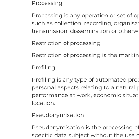
Processing
Processing is any operation or set of
such as collection, recording, organisati
transmission, dissemination or otherwi
Restriction of processing
Restriction of processing is the markin
Profiling
Profiling is any type of automated pro
personal aspects relating to a natural p
performance at work, economic situation
location.
Pseudonymisation
Pseudonymisation is the processing of
specific data subject without the use 