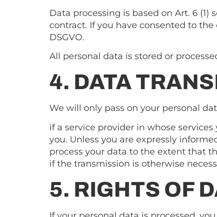
Data processing is based on Art. 6 (1) 
contract. If you have consented to the c
DSGVO.
All personal data is stored or process
4. DATA TRANS
We will only pass on your personal data
if a service provider in whose services 
you. Unless you are expressly informed
process your data to the extent that th
if the transmission is otherwise neces
5. RIGHTS OF 
If your personal data is processed, yo