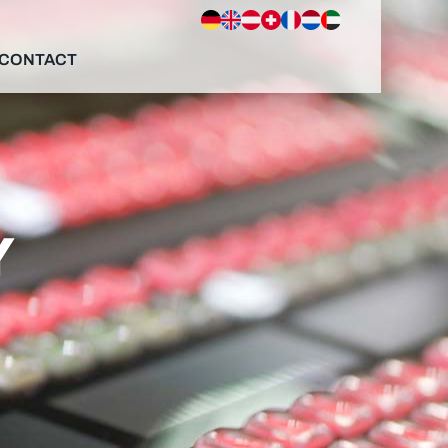
CONTACT
Y