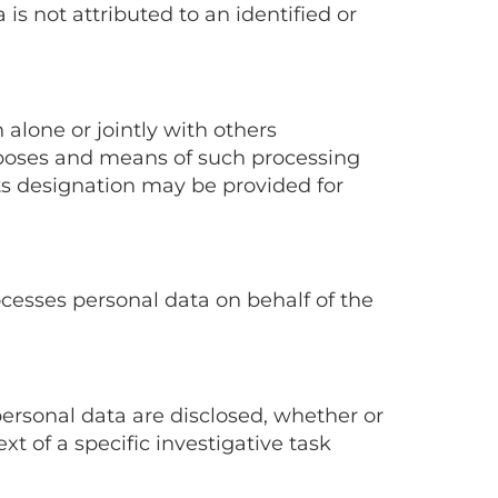
is not attributed to an identified or
 alone or jointly with others
poses and means of such processing
its designation may be provided for
ocesses personal data on behalf of the
personal data are disclosed, whether or
xt of a specific investigative task