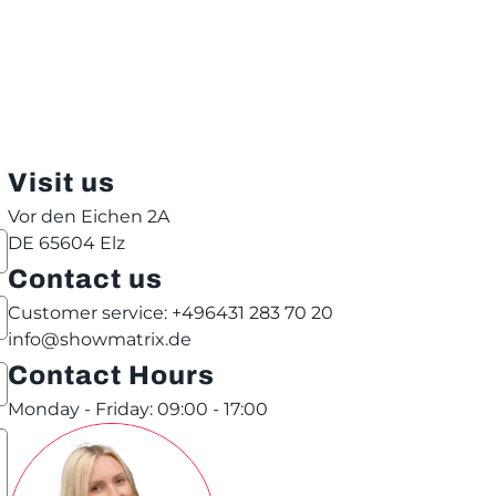
Visit us
Vor den Eichen 2A
DE 65604 Elz
Contact us
Customer service: +496431 283 70 20
info@showmatrix.de
Contact Hours
Monday - Friday: 09:00 - 17:00