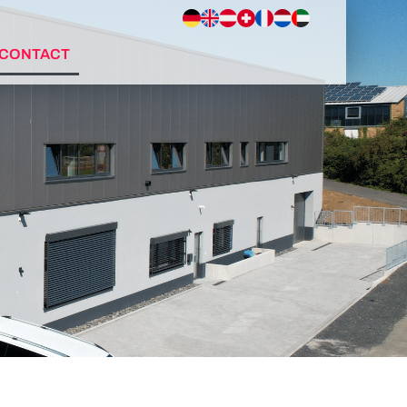
CONTACT