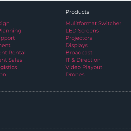
Products
ign
Mulitformat Switcher
Planning
LED Screens
upport
Projectors
ment
Displays
nt Rental
Broadcast
nt Sales
IT & Direction
gistics
Video Playout
ion
Drones