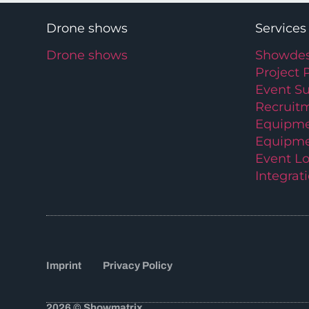
Drone shows
Services
Drone shows
Showdes
Project 
Event S
Recruit
Equipme
Equipme
Event Lo
Integrat
Imprint
Privacy Policy
2026 © Showmatrix