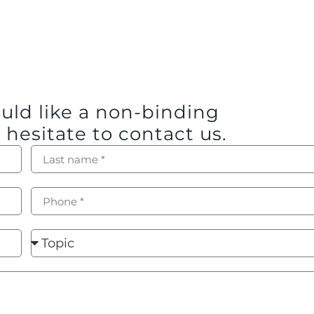
ould like a non-binding
 hesitate to contact us.