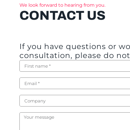
We look forward to hearing from you.
CONTACT US
If you have questions or w
consultation, please do not