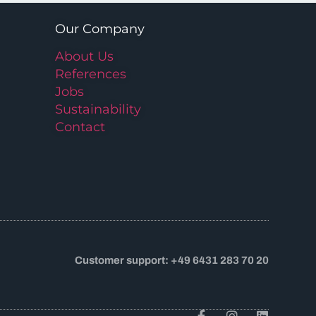
Our Company
About Us
References
Jobs
Sustainability
Contact
Customer support: +49 6431 283 70 20