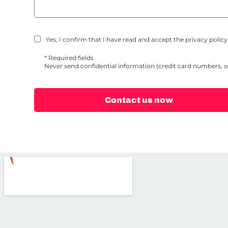
Yes, I confirm that I have read and accept the privacy policy.
* Required fields
Never send confidential information (credit card numbers, 
Contact us now
Alternative: