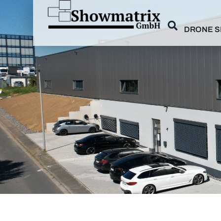
DRONE 