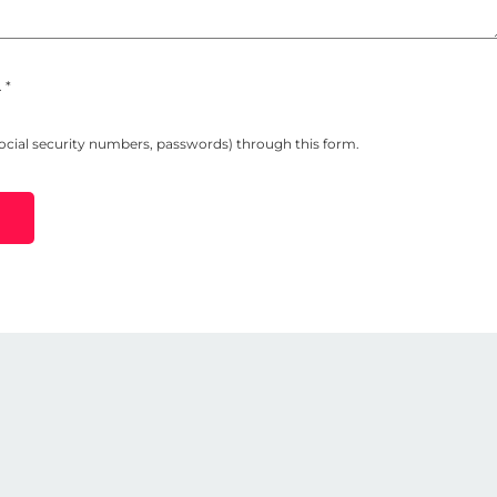
 *
social security numbers, passwords) through this form.