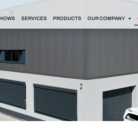
SHOWS
SERVICES
PRODUCTS
OUR COMPANY