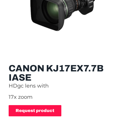
CANON KJ17EX7.7B
IASE
HDgc lens with
17x zoom
Request product