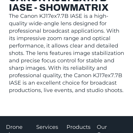
IASE - SHOWMATRIX
The Canon KJ17ex7.7B IASE is a high-
quality wide-angle lens designed for
professional broadcast applications. With
its impressive zoom range and optical
performance, it allows clear and detailed
shots. The lens features image stabilization
and precise focus control for stable and
sharp images. With its reliability and
professional quality, the Canon KJ17ex7.7B
IASE is an excellent choice for broadcast
productions, live events, and studio shoots.
Drone
Services
Products
Our