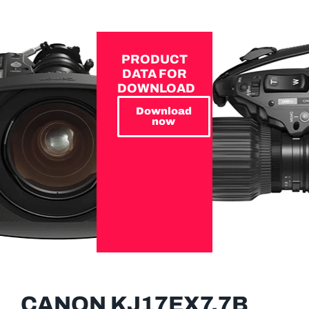
PRODUCT
DATA FOR
DOWNLOAD
Download
now
CANON KJ17EX7.7B