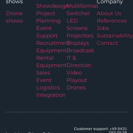
shows
Company
Showdesign
Mulitformat
Drone
Project
Switcher
About Us
shows
Planning
LED
References
Event
Screens
Jobs
Support
Projectors
Sustainability
Recruitment
Displays
Contact
Equipment
Broadcast
Rental
IT &
Equipment
Direction
Sales
Video
Event
Playout
Logistics
Drones
Integration
Customer support: +49 6431
283 70 20