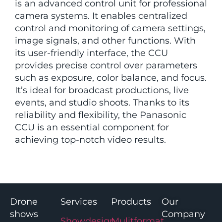
is an advanced control unit for professional
camera systems. It enables centralized
control and monitoring of camera settings,
image signals, and other functions. With
its user-friendly interface, the CCU
provides precise control over parameters
such as exposure, color balance, and focus.
It’s ideal for broadcast productions, live
events, and studio shoots. Thanks to its
reliability and flexibility, the Panasonic
CCU is an essential component for
achieving top-notch video results.
Drone
Services
Products
Our
shows
Company
Showdesign
Mulitformat