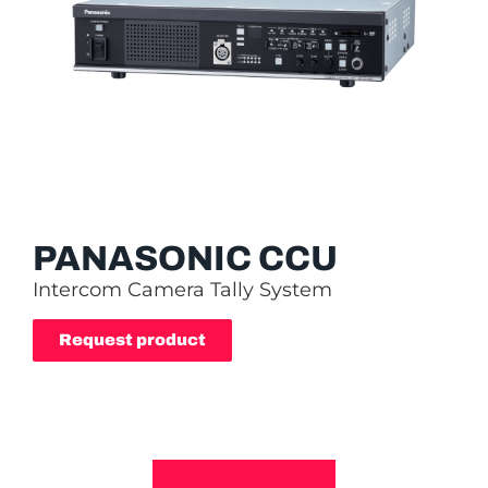
PANASONIC CCU
Intercom Camera Tally System
Request product