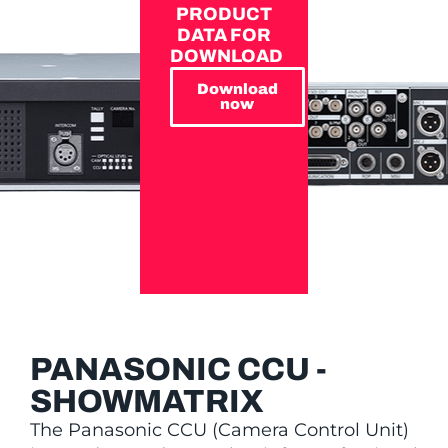
PRODUCT
DATA FOR
DOWNLOAD
Download
now
PANASONIC CCU -
SHOWMATRIX
The Panasonic CCU (Camera Control Unit)