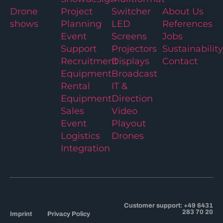
Drone
Project
Switcher
About Us
shows
Planning
LED
References
Event
Screens
Jobs
Support
Projectors
Sustainability
Recruitment
Displays
Contact
Equipment
Broadcast
Rental
IT &
Equipment
Direction
Sales
Video
Event
Playout
Logistics
Drones
Integration
Customer support: +49 6431
283 70 20
Imprint
Privacy Policy