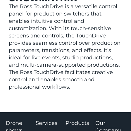
The Ross TouchDrive is a versatile control
panel for production switchers that
enables intuitive control and
customization. With its touch-sensitive
screens and controls, the TouchDrive
provides seamless control over production
parameters, transitions, and effects. It’s
ideal for live events, studio productions,
and multi-camera-supported productions.
The Ross TouchDrive facilitates creative
control and enables smooth and
professional workflows.
Drone
Services
Products
Our
shows
Company