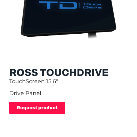
ROSS TOUCHDRIVE
TouchScreen 15,6″
Drive Panel
Request product