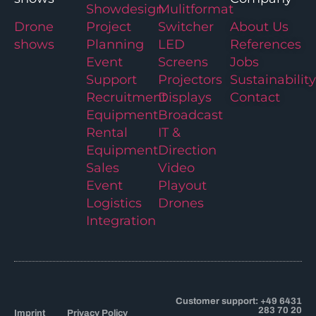
Showdesign
Mulitformat
Drone
Project
Switcher
About Us
shows
Planning
LED
References
Event
Screens
Jobs
Support
Projectors
Sustainability
Recruitment
Displays
Contact
Equipment
Broadcast
Rental
IT &
Equipment
Direction
Sales
Video
Event
Playout
Logistics
Drones
Integration
Customer support: +49 6431
283 70 20
Imprint
Privacy Policy