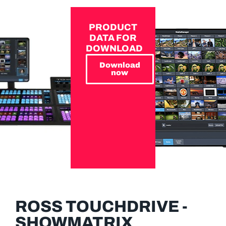
PRODUCT
DATA FOR
DOWNLOAD
Download
now
ROSS TOUCHDRIVE -
SHOWMATRIX