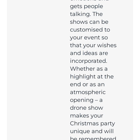
gets people
talking. The
shows can be
customised to
your event so
that your wishes
and ideas are
incorporated.
Whether as a
highlight at the
end or as an
atmospheric
opening – a
drone show
makes your
Christmas party
unique and will
be remembered