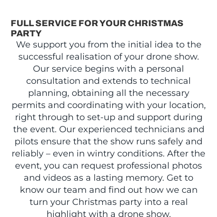
FULL SERVICE FOR YOUR CHRISTMAS
PARTY
We support you from the initial idea to the
successful realisation of your drone show.
Our service begins with a personal
consultation and extends to technical
planning, obtaining all the necessary
permits and coordinating with your location,
right through to set-up and support during
the event. Our experienced technicians and
pilots ensure that the show runs safely and
reliably – even in wintry conditions. After the
event, you can request professional photos
and videos as a lasting memory. Get to
know our team and find out how we can
turn your Christmas party into a real
highlight with a drone show.