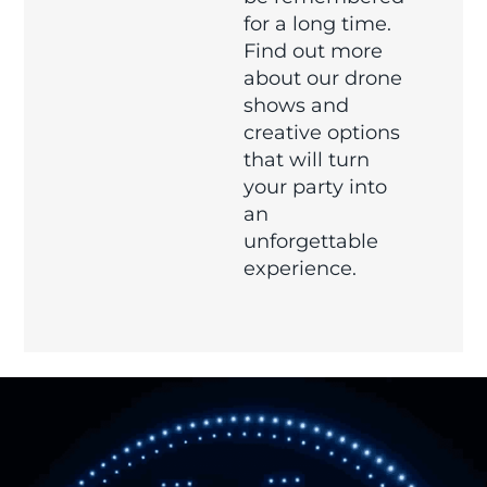
for a long time.
Find out more
about our drone
shows and
creative options
that will turn
your party into
an
unforgettable
experience.