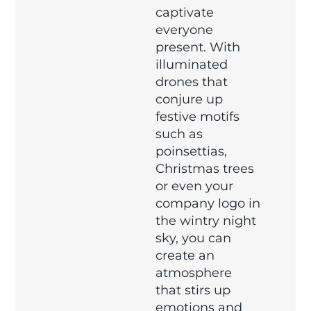
captivate
everyone
present. With
illuminated
drones that
conjure up
festive motifs
such as
poinsettias,
Christmas trees
or even your
company logo in
the wintry night
sky, you can
create an
atmosphere
that stirs up
emotions and