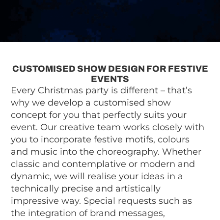
CUSTOMISED SHOW DESIGN FOR FESTIVE
EVENTS
Every Christmas party is different – that’s
why we develop a customised show
concept for you that perfectly suits your
event. Our creative team works closely with
you to incorporate festive motifs, colours
and music into the choreography. Whether
classic and contemplative or modern and
dynamic, we will realise your ideas in a
technically precise and artistically
impressive way. Special requests such as
the integration of brand messages,