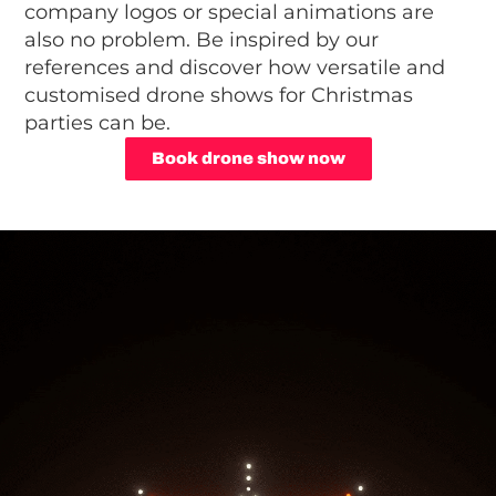
company logos or special animations are
also no problem. Be inspired by our
references and discover how versatile and
customised drone shows for Christmas
parties can be.
Book drone show now