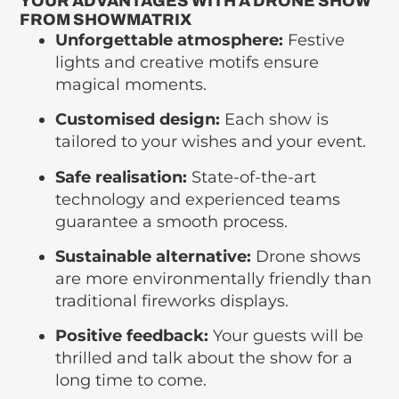
YOUR ADVANTAGES WITH A DRONE SHOW
FROM SHOWMATRIX
Unforgettable atmosphere:
Festive
lights and creative motifs ensure
magical moments.
Customised design:
Each show is
tailored to your wishes and your event.
Safe realisation:
State-of-the-art
technology and experienced teams
guarantee a smooth process.
Sustainable alternative:
Drone shows
are more environmentally friendly than
traditional fireworks displays.
Positive feedback:
Your guests will be
thrilled and talk about the show for a
long time to come.