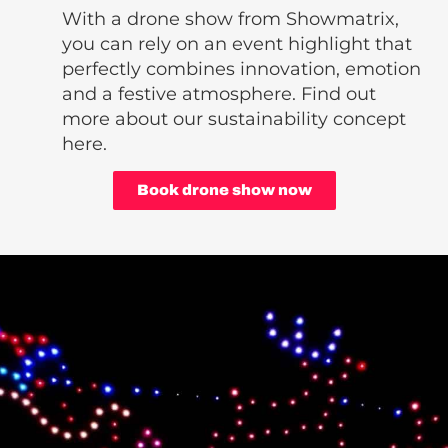
With a drone show from Showmatrix,
you can rely on an event highlight that
perfectly combines innovation, emotion
and a festive atmosphere. Find out
more about our sustainability concept
here.
Book drone show now