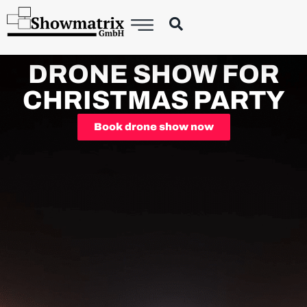
DRONE SHOW FOR
CHRISTMAS PARTY
Book drone show now