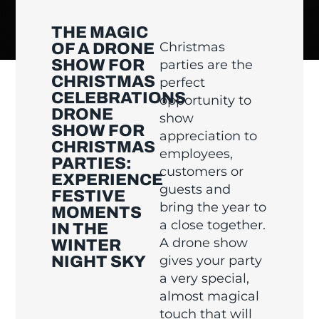
THE MAGIC
Christmas
OF A DRONE
SHOW FOR
parties are the
CHRISTMAS
perfect
CELEBRATIONS
opportunity to
DRONE
show
SHOW FOR
appreciation to
CHRISTMAS
employees,
PARTIES:
customers or
EXPERIENCE
guests and
FESTIVE
bring the year to
MOMENTS
a close together.
IN THE
A drone show
WINTER
NIGHT SKY
gives your party
a very special,
almost magical
touch that will