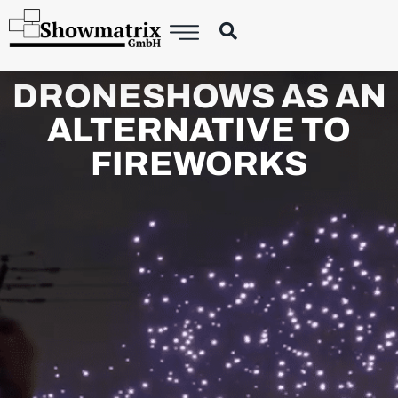
DRONESHOWS AS AN
ALTERNATIVE TO
FIREWORKS