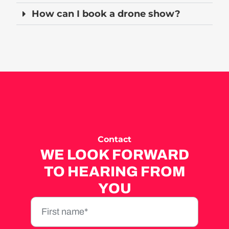
How can I book a drone show?
Contact
WE LOOK FORWARD
TO HEARING FROM
YOU