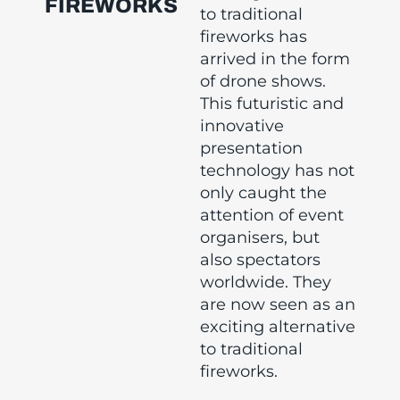
FIREWORKS
to traditional
fireworks has
arrived in the form
of drone shows.
This futuristic and
innovative
presentation
technology has not
only caught the
attention of event
organisers, but
also spectators
worldwide. They
are now seen as an
exciting alternative
to traditional
fireworks.