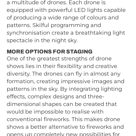
a multitude of drones. Each drone is
equipped with powerful LED lights capable
of producing a wide range of colours and
patterns. Skilful programming and
synchronisation create a breathtaking light
spectacle in the night sky.
MORE OPTIONS FOR STAGING
One of the greatest strengths of drone
shows lies in their flexibility and creative
diversity. The drones can fly in almost any
formation, creating impressive images and
patterns in the sky. By integrating lighting
effects, complex designs and three-
dimensional shapes can be created that
would be impossible to realise with
conventional fireworks. This makes drone
shows a better alternative to fireworks and
opens up completely new possibilities for