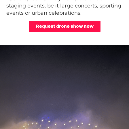
staging events, be it large concerts, sporting
events or urban celebrations.
Request drone show now