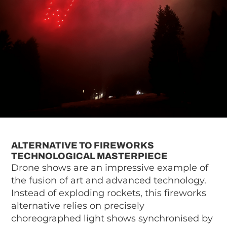
ALTERNATIVE TO FIREWORKS
TECHNOLOGICAL MASTERPIECE
Drone shows are an impressive example of
the fusion of art and advanced technology.
Instead of exploding rockets, this fireworks
alternative relies on precisely
choreographed light shows synchronised by