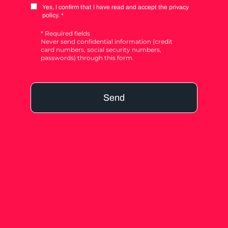
Yes, I confirm that I have read and accept the privacy
policy. *
* Required fields
Never send confidential information (credit
card numbers, social security numbers,
passwords) through this form.
Send
Alternative: