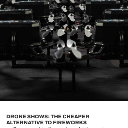
DRONE SHOWS: THE CHEAPER
ALTERNATIVE TO FIREWORKS