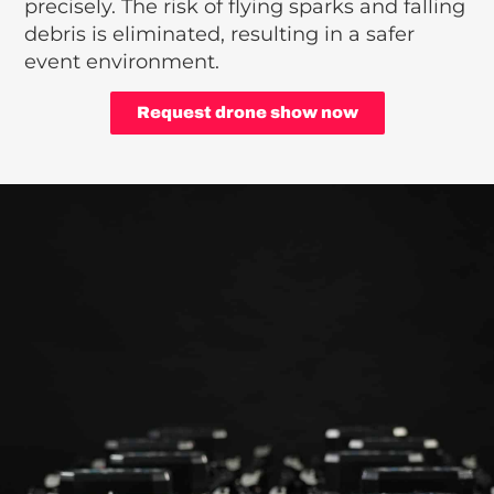
precisely. The risk of flying sparks and falling
debris is eliminated, resulting in a safer
event environment.
Request drone show now