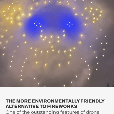
THE MORE ENVIRONMENTALLY FRIENDLY
ALTERNATIVE TO FIREWORKS
One of the outstanding features of drone