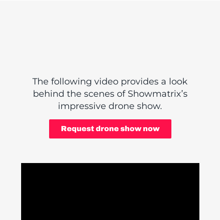
The following video provides a look
behind the scenes of Showmatrix’s
impressive drone show.
Request drone show now