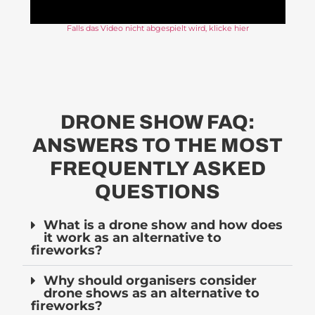
Falls das Video nicht abgespielt wird, klicke hier
DRONE SHOW FAQ:
ANSWERS TO THE MOST
FREQUENTLY ASKED
QUESTIONS
What is a drone show and how does
it work as an alternative to
fireworks?
Why should organisers consider
drone shows as an alternative to
fireworks?