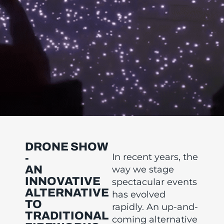
DRONE SHOW
In recent years, the
-
AN
way we stage
INNOVATIVE
spectacular events
ALTERNATIVE
has evolved
TO
rapidly. An up-and-
TRADITIONAL
coming alternative