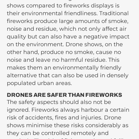
shows compared to fireworks displays is
their environmental friendliness. Traditional
fireworks produce large amounts of smoke,
noise and residue, which not only affect air
quality but can also have a negative impact
on the environment. Drone shows, on the
other hand, produce no smoke, cause no
noise and leave no harmful residue. This
makes them an environmentally friendly
alternative that can also be used in densely
populated urban areas.
DRONES ARE SAFER THAN FIREWORKS
The safety aspects should also not be
ignored. Fireworks always harbour a certain
risk of accidents, fires and injuries. Drone
shows minimise these risks considerably as
they can be controlled remotely and