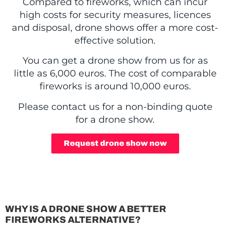
Compared to fireworks, which can incur
high costs for security measures, licences
and disposal, drone shows offer a more cost-
effective solution.
You can get a drone show from us for as
little as 6,000 euros. The cost of comparable
fireworks is around 10,000 euros.
Please contact us for a non-binding quote
for a drone show.
Request drone show now
WHY IS A DRONE SHOW A BETTER
FIREWORKS ALTERNATIVE?