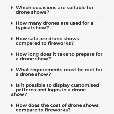
Which occasions are suitable for
drone shows?
How many drones are used for a
typical show?
How safe are drone shows
compared to fireworks?
How long does it take to prepare for
a drone show?
What requirements must be met for
a drone show?
Is it possible to display customised
patterns and logos in a drone
show?
How does the cost of drone shows
compare to fireworks?