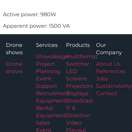
Active power: 980W
Apparent power: 1500 VA
Drone
Services
Products
Our
shows
Company
Showdesign
Mulitformat
Drone
Project
Switcher
About Us
shows
Planning
LED
References
Event
Screens
Jobs
Support
Projectors
Sustainability
Recruitment
Displays
Contact
Equipment
Broadcast
Rental
IT &
Equipment
Direction
Sales
Video
Event
Playout