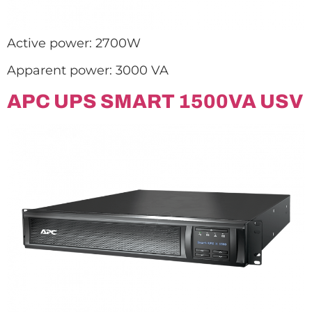
Active power: 2700W
Apparent power: 3000 VA
APC UPS SMART 1500VA USV