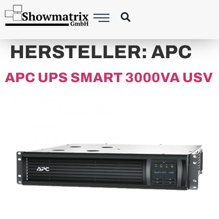
HERSTELLER:
APC
APC UPS SMART 3000VA USV