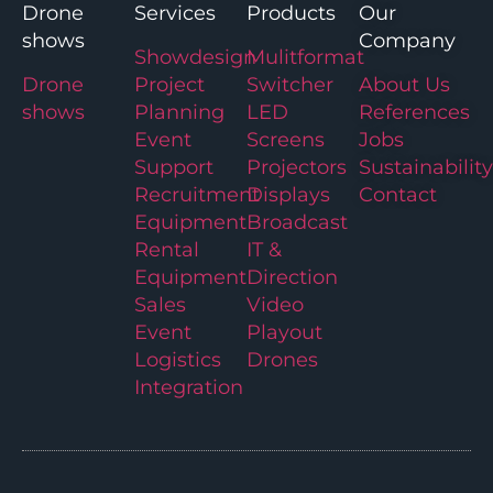
Drone
Services
Products
Our
shows
Company
Showdesign
Mulitformat
Drone
Project
Switcher
About Us
shows
Planning
LED
References
Event
Screens
Jobs
Support
Projectors
Sustainability
Recruitment
Displays
Contact
Equipment
Broadcast
Rental
IT &
Equipment
Direction
Sales
Video
Event
Playout
Logistics
Drones
Integration