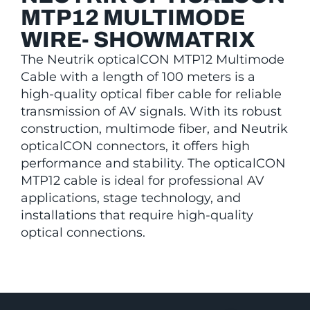
MTP12 MULTIMODE
WIRE- SHOWMATRIX
The Neutrik opticalCON MTP12 Multimode
Cable with a length of 100 meters is a
high-quality optical fiber cable for reliable
transmission of AV signals. With its robust
construction, multimode fiber, and Neutrik
opticalCON connectors, it offers high
performance and stability. The opticalCON
MTP12 cable is ideal for professional AV
applications, stage technology, and
installations that require high-quality
optical connections.