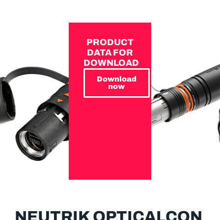
PRODUCT
DATA FOR
DOWNLOAD
Download
now
NEUTRIK OPTICALCON