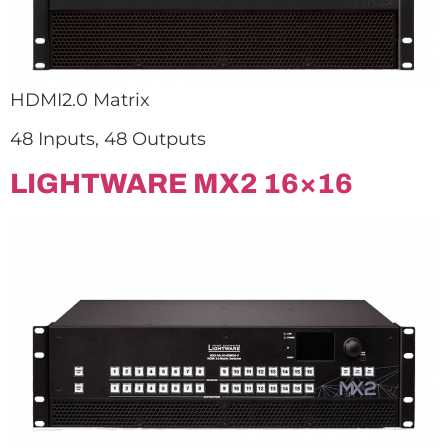
HDMI2.0 Matrix
48 Inputs, 48 Outputs
LIGHTWARE MX2 16×16