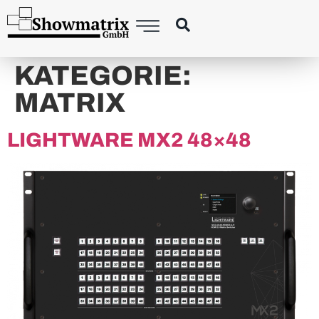
KATEGORIE:
MATRIX
LIGHTWARE MX2 48×48