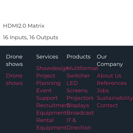
HDMI2.0 Matrix
16 Inputs, 16 Outputs
Drone
Services
Products
Our
shows
Company
Showdesign
Mulitformat
Drone
Project
Switcher
About Us
shows
Planning
LED
References
Event
Screens
Jobs
Support
Projectors
Sustainability
Recruitment
Displays
Contact
Equipment
Broadcast
Rental
IT &
Equipment
Direction