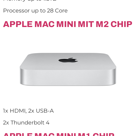
Processor up to 28 Core
APPLE MAC MINI MIT M2 CHIP
1x HDMI, 2x USB-A
2x Thunderbolt 4