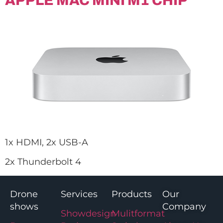
APPLE MAC MINI M1 CHIP
1x HDMI, 2x USB-A
2x Thunderbolt 4
Drone
Services
Products
Our
shows
Company
Showdesign
Mulitformat