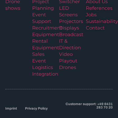
Drone
Project
Switcher
About Us
shows
Planning
LED
References
Event
Screens
Jobs
Support
Projectors
Sustainability
Recruitment
Displays
Contact
Equipment
Broadcast
Rental
IT &
Equipment
Direction
Sales
Video
Event
Playout
Logistics
Drones
Integration
Customer support: +49 6431
283 70 20
Imprint
Privacy Policy