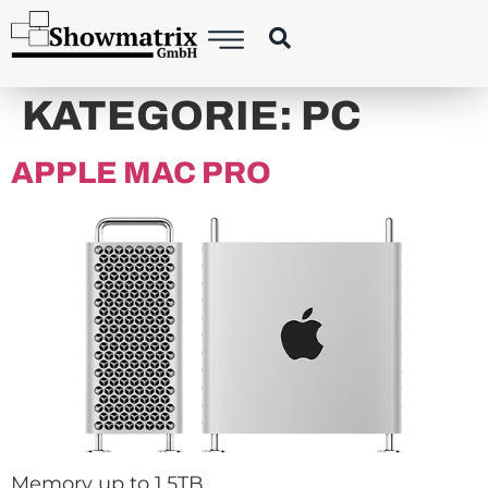
KATEGORIE:
PC
APPLE MAC PRO
Memory up to 1.5TB