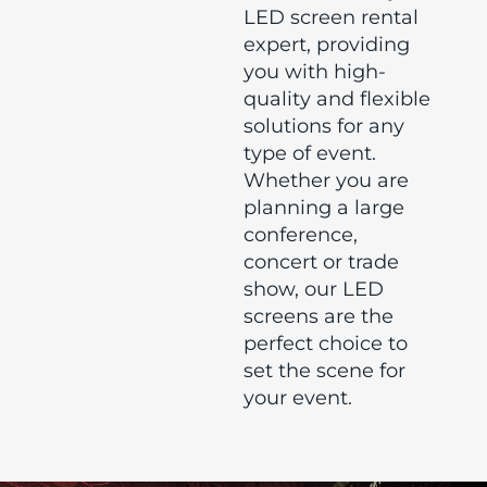
LED screen rental
expert, providing
you with high-
quality and flexible
solutions for any
type of event.
Whether you are
planning a large
conference,
concert or trade
show, our LED
screens are the
perfect choice to
set the scene for
your event.