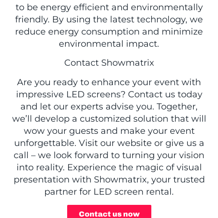
to be energy efficient and environmentally
friendly. By using the latest technology, we
reduce energy consumption and minimize
environmental impact.
Contact Showmatrix
Are you ready to enhance your event with
impressive LED screens? Contact us today
and let our experts advise you. Together,
we’ll develop a customized solution that will
wow your guests and make your event
unforgettable. Visit our website or give us a
call – we look forward to turning your vision
into reality. Experience the magic of visual
presentation with Showmatrix, your trusted
partner for LED screen rental.
Contact us now