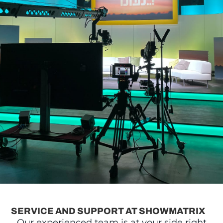
SERVICE AND SUPPORT AT SHOWMATRIX
Our experienced team is at your side right