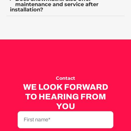
maintenance and service after
installation?
Contact
WE LOOK FORWARD
TO HEARING FROM
YOU