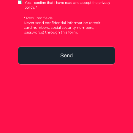
Yes, I confirm that I have read and accept the privacy
policy. *
* Required fields
Never send confidential information (credit
card numbers, social security numbers,
passwords) through this form.
Send
Alternative: