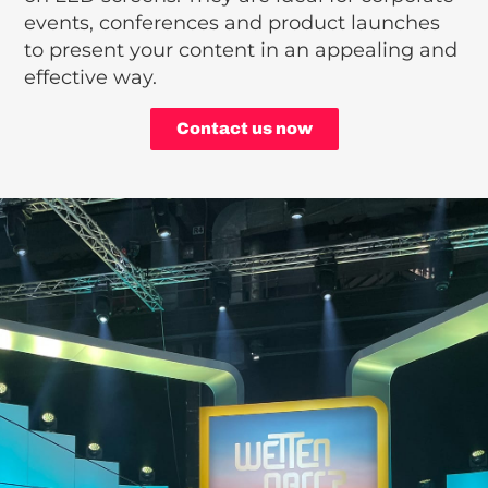
events, conferences and product launches
to present your content in an appealing and
effective way.
Contact us now