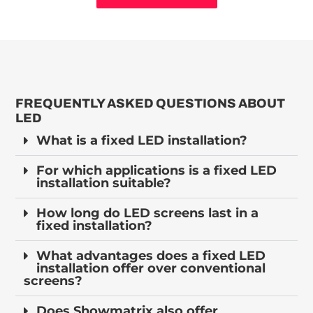
FREQUENTLY ASKED QUESTIONS ABOUT
LED
What is a fixed LED installation?
For which applications is a fixed LED
installation suitable?
How long do LED screens last in a
fixed installation?
What advantages does a fixed LED
installation offer over conventional
screens?
Does Showmatrix also offer