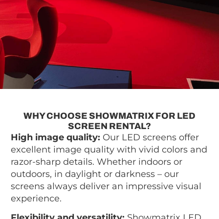
WHY CHOOSE SHOWMATRIX FOR LED
SCREEN RENTAL?
High image quality:
Our LED screens offer
excellent image quality with vivid colors and
razor-sharp details. Whether indoors or
outdoors, in daylight or darkness – our
screens always deliver an impressive visual
experience.
Flexibility and versatility:
Showmatrix LED