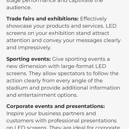
stage performance and captivate the
audience.
Trade fairs and exhibitions:
Effectively
showcase your products and services. LED
screens on your exhibition stand attract
attention and convey your messages clearly
and impressively.
Sporting events:
Give sporting events a
new dimension with large-format LED
screens. They allow spectators to follow the
action clearly from every angle of the
stadium and provide additional information
and entertainment options.
Corporate events and presentations:
Inspire your business partners and
customers with professional presentations
on LED screens. They are ideal for corporate