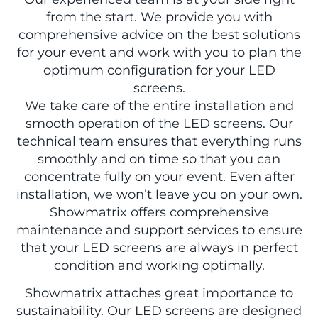
from the start. We provide you with
comprehensive advice on the best solutions
for your event and work with you to plan the
optimum configuration for your LED
screens.
We take care of the entire installation and
smooth operation of the LED screens. Our
technical team ensures that everything runs
smoothly and on time so that you can
concentrate fully on your event. Even after
installation, we won’t leave you on your own.
Showmatrix offers comprehensive
maintenance and support services to ensure
that your LED screens are always in perfect
condition and working optimally.
Showmatrix attaches great importance to
sustainability. Our LED screens are designed