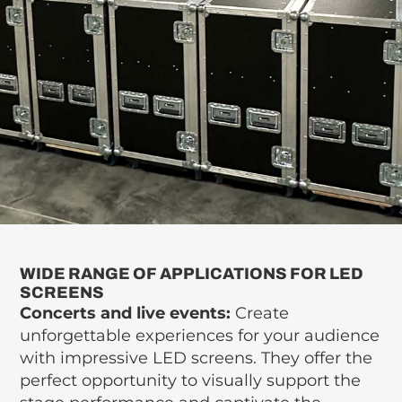
WIDE RANGE OF APPLICATIONS FOR LED
SCREENS
Concerts and live events:
Create
unforgettable experiences for your audience
with impressive LED screens. They offer the
perfect opportunity to visually support the