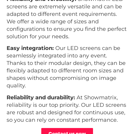
screens are extremely versatile and can be
adapted to different event requirements.
We offer a wide range of sizes and
configurations to ensure you find the perfect
solution for your needs.
Easy integration:
Our LED screens can be
seamlessly integrated into any event.
Thanks to their modular design, they can be
flexibly adapted to different room sizes and
shapes without compromising on image
quality.
Reliability and durability:
At Showmatrix,
reliability is our top priority. Our LED screens
are robust and designed for continuous use,
so you can rely on constant performance.
Contact us now