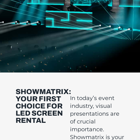
SHOWMATRIX:
In today’s event
YOUR FIRST
CHOICE FOR
industry, visual
LED SCREEN
presentations are
RENTAL
of crucial
importance.
Showmatrix is your