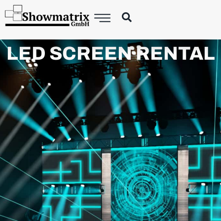
LED SCREEN RENTAL