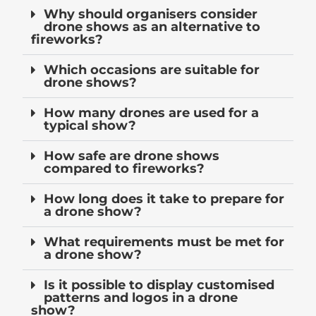
Why should organisers consider
drone shows as an alternative to
fireworks?
Which occasions are suitable for
drone shows?
How many drones are used for a
typical show?
How safe are drone shows
compared to fireworks?
How long does it take to prepare for
a drone show?
What requirements must be met for
a drone show?
Is it possible to display customised
patterns and logos in a drone
show?