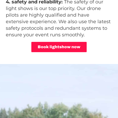
4. safety and reliability:
The safety of our
light shows is our top priority. Our drone
pilots are highly qualified and have
extensive experience. We also use the latest
safety protocols and redundant systems to
ensure your event runs smoothly.
Book lightshow now