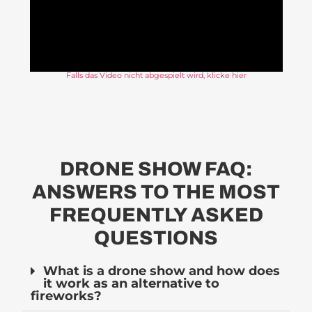
Falls das Video nicht abgespielt wird, klicke hier
DRONE SHOW FAQ:
ANSWERS TO THE MOST
FREQUENTLY ASKED
QUESTIONS
What is a drone show and how does
it work as an alternative to
fireworks?