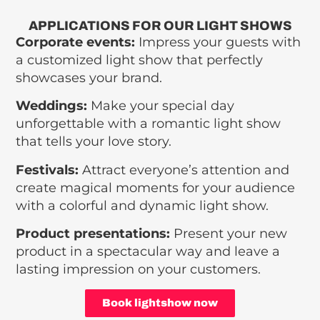
APPLICATIONS FOR OUR LIGHT SHOWS
Corporate events:
Impress your guests with
a customized light show that perfectly
showcases your brand.
Weddings:
Make your special day
unforgettable with a romantic light show
that tells your love story.
Festivals:
Attract everyone’s attention and
create magical moments for your audience
with a colorful and dynamic light show.
Product presentations:
Present your new
product in a spectacular way and leave a
lasting impression on your customers.
Book lightshow now