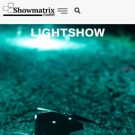
LIGHTSHOW