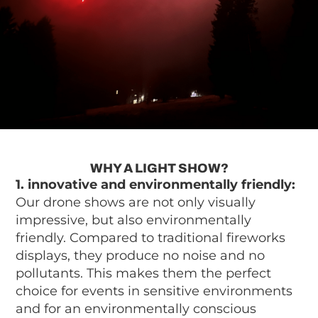
WHY A LIGHT SHOW?
1. innovative and environmentally friendly:
Our drone shows are not only visually
impressive, but also environmentally
friendly. Compared to traditional fireworks
displays, they produce no noise and no
pollutants. This makes them the perfect
choice for events in sensitive environments
and for an environmentally conscious