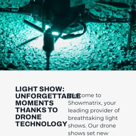
LIGHT SHOW:
Welcome to
UNFORGETTABLE
MOMENTS
Showmatrix, your
THANKS TO
leading provider of
DRONE
breathtaking light
TECHNOLOGY
shows. Our drone
shows set new