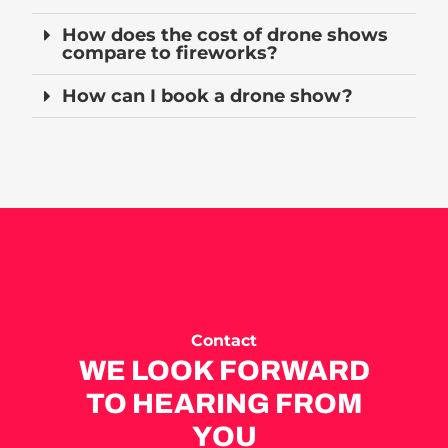
How does the cost of drone shows
compare to fireworks?
How can I book a drone show?
Contact
WE LOOK FORWARD
TO HEARING FROM
YOU