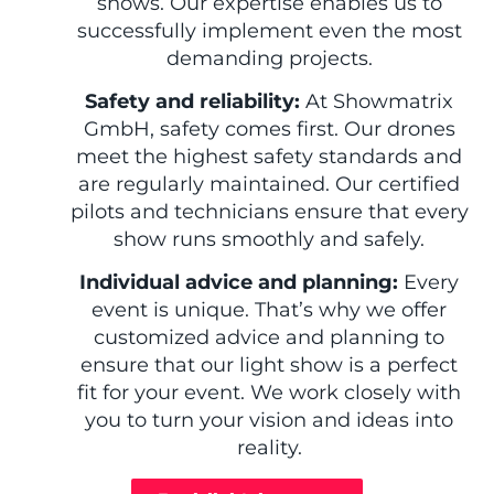
shows. Our expertise enables us to
successfully implement even the most
demanding projects.
Safety and reliability:
At Showmatrix
GmbH, safety comes first. Our drones
meet the highest safety standards and
are regularly maintained. Our certified
pilots and technicians ensure that every
show runs smoothly and safely.
Individual advice and planning:
Every
event is unique. That’s why we offer
customized advice and planning to
ensure that our light show is a perfect
fit for your event. We work closely with
you to turn your vision and ideas into
reality.