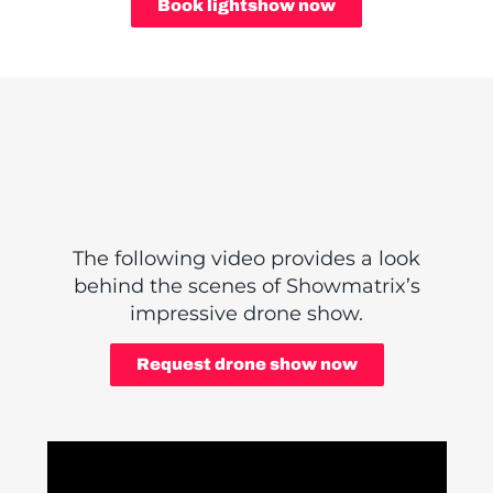
Book lightshow now
The following video provides a look
behind the scenes of Showmatrix’s
impressive drone show.
Request drone show now