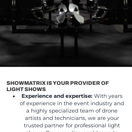
SHOWMATRIX IS YOUR PROVIDER OF
LIGHT SHOWS
Experience and expertise:
With years
of experience in the event industry and
a highly specialized team of drone
artists and technicians, we are your
trusted partner for professional light