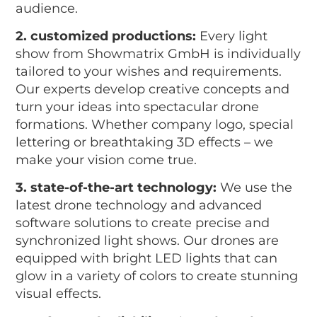
audience.
2. customized productions:
Every light
show from Showmatrix GmbH is individually
tailored to your wishes and requirements.
Our experts develop creative concepts and
turn your ideas into spectacular drone
formations. Whether company logo, special
lettering or breathtaking 3D effects – we
make your vision come true.
3. state-of-the-art technology:
We use the
latest drone technology and advanced
software solutions to create precise and
synchronized light shows. Our drones are
equipped with bright LED lights that can
glow in a variety of colors to create stunning
visual effects.