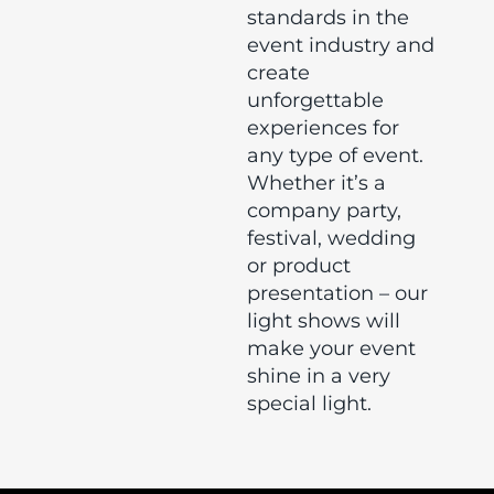
standards in the
event industry and
create
unforgettable
experiences for
any type of event.
Whether it’s a
company party,
festival, wedding
or product
presentation – our
light shows will
make your event
shine in a very
special light.