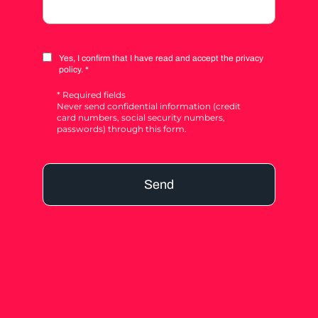
Yes, I confirm that I have read and accept the privacy
policy. *
* Required fields
Never send confidential information (credit
card numbers, social security numbers,
passwords) through this form.
Send
Alternative: