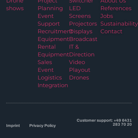
Drone
Project
Switcher
About Us
shows
Planning
LED
References
Event
Screens
Jobs
Support
Projectors
Sustainability
Recruitment
Displays
Contact
Equipment
Broadcast
Rental
IT &
Equipment
Direction
Sales
Video
Event
Playout
Logistics
Drones
Integration
Customer support: +49 6431
283 70 20
Imprint
Privacy Policy