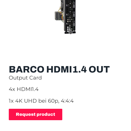
BARCO HDMI1.4 OUT
Output Card
4x HDMI1.4
1x 4K UHD bei 60p, 4:4:4
Request product