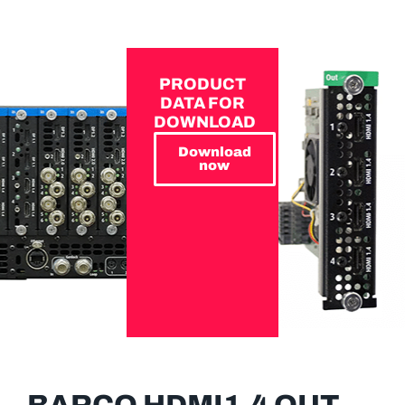
PRODUCT
DATA FOR
DOWNLOAD
Download
now