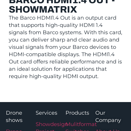
BARCO HDMI1.4 OUT -
SHOWMATRIX
The Barco HDMI1.4 Out is an output card
that supports high-quality HDMI 1.4
signals from Barco systems. With this card,
you can deliver sharp and clear audio and
visual signals from your Barco devices to
HDMI-compatible displays. The HDMI1.4
Out card offers reliable performance and is
an ideal solution for applications that
require high-quality HDMI output.
Drone
Services
Products
Our
shows
Company
Showdesign
Mulitformat