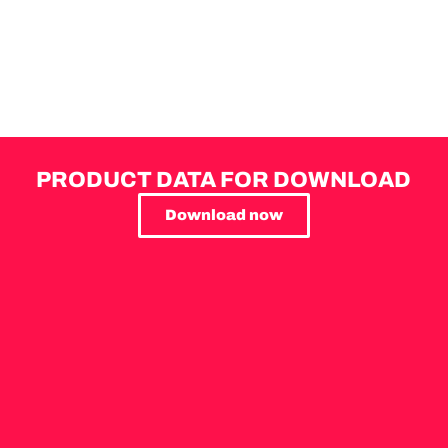
PRODUCT DATA FOR DOWNLOAD
Download now