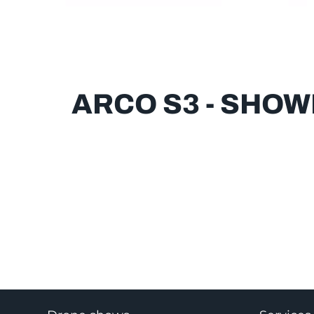
ARCO S3 - SHO