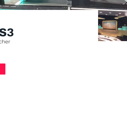
S3
cher