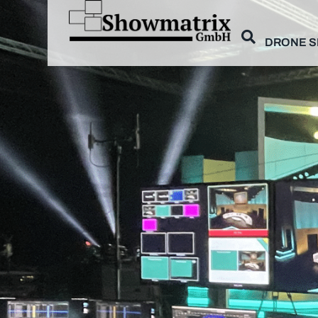
DRONE 