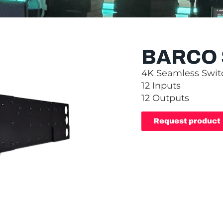
BARCO 
4K Seamless Swit
12 Inputs
12 Outputs
Request product