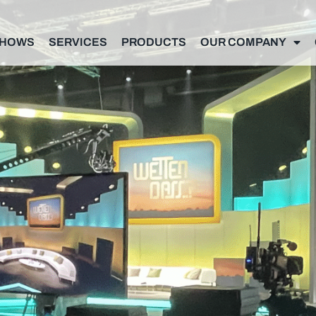
SHOWS
SERVICES
PRODUCTS
OUR COMPANY