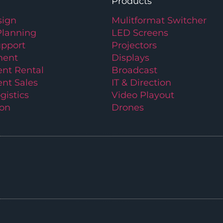
Products
ign
Mulitformat Switcher
Planning
LED Screens
upport
Projectors
ment
Displays
nt Rental
Broadcast
nt Sales
IT & Direction
gistics
Video Playout
ion
Drones