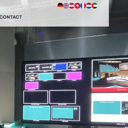
CONTACT