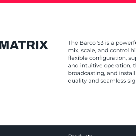
WMATRIX
The Barco S3 is a power
mix, scale, and control h
flexible configuration, s
and intuitive operation, t
broadcasting, and installa
quality and seamless sig