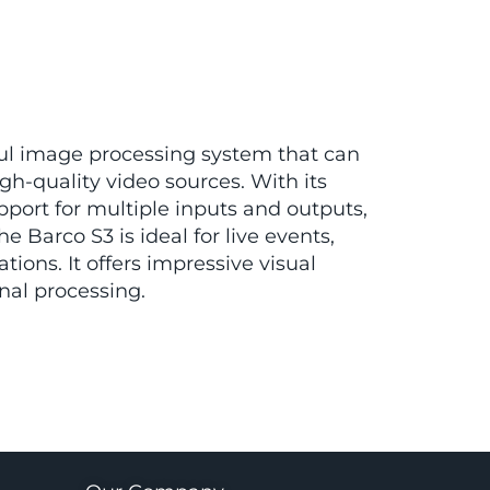
ful image processing system that can
igh-quality video sources. With its
upport for multiple inputs and outputs,
he Barco S3 is ideal for live events,
tions. It offers impressive visual
nal processing.