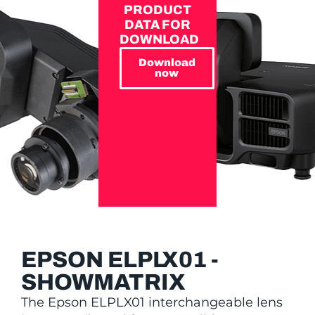
PRODUCT
DATA FOR
DOWNLOAD
Download
now
EPSON ELPLX01 -
SHOWMATRIX
The Epson ELPLX01 interchangeable lens