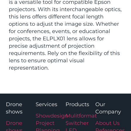
is a versatile tool for compatible Epson
projectors. With its interchangeable optics,
this lens offers different focal length
options to adjust the image size. Whether
for conferences, events, or educational
projects, the ELPLX01 lens allows for
precise adjustment of projection
requirements. Rely on the flexibility of this
lens to ensure optimal visual
representation.
Drone
Services
Products
Our
shows
Company
Showdesign
Mulitformat
Drone
Project
Switcher
About Us
shows
Planning
LED
References