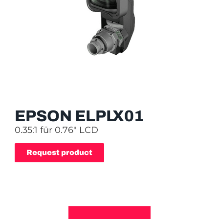
EPSON ELPLX01
0.35:1 für 0.76″ LCD
Request product