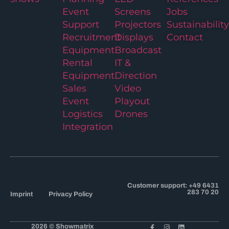
Event
Screens
Jobs
Support
Projectors
Sustainability
Recruitment
Displays
Contact
Equipment
Broadcast
Rental
IT &
Equipment
Direction
Sales
Video
Event
Playout
Logistics
Drones
Integration
Customer support: +49 6431
283 70 20
Imprint
Privacy Policy
2026 © Showmatrix