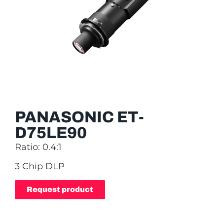
PANASONIC ET-
D75LE90
Ratio: 0.4:1
3 Chip DLP
Request product