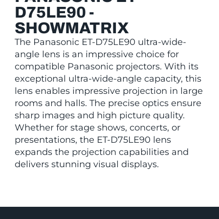
D75LE90 -
SHOWMATRIX
The Panasonic ET-D75LE90 ultra-wide-
angle lens is an impressive choice for
compatible Panasonic projectors. With its
exceptional ultra-wide-angle capacity, this
lens enables impressive projection in large
rooms and halls. The precise optics ensure
sharp images and high picture quality.
Whether for stage shows, concerts, or
presentations, the ET-D75LE90 lens
expands the projection capabilities and
delivers stunning visual displays.