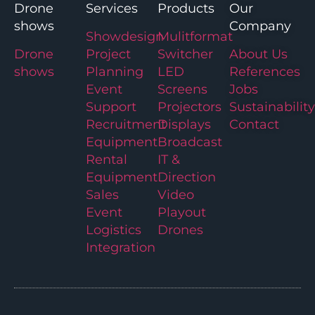
Drone
Services
Products
Our
shows
Company
Showdesign
Mulitformat
Drone
Project
Switcher
About Us
shows
Planning
LED
References
Event
Screens
Jobs
Support
Projectors
Sustainability
Recruitment
Displays
Contact
Equipment
Broadcast
Rental
IT &
Equipment
Direction
Sales
Video
Event
Playout
Logistics
Drones
Integration