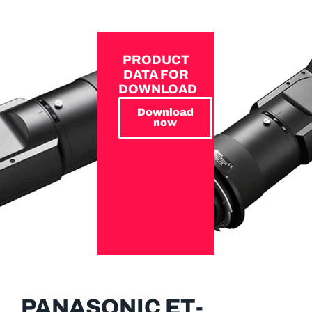
PRODUCT
DATA FOR
DOWNLOAD
Download
now
PANASONIC ET-