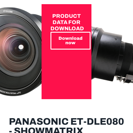
PRODUCT
DATA FOR
DOWNLOAD
Download
now
PANASONIC ET-DLE080
- SHOWMATRIX