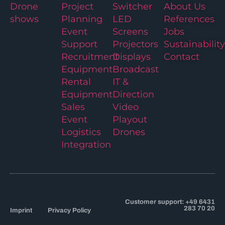
Drone
Project
Switcher
About Us
shows
Planning
LED
References
Event
Screens
Jobs
Support
Projectors
Sustainability
Recruitment
Displays
Contact
Equipment
Broadcast
Rental
IT &
Equipment
Direction
Sales
Video
Event
Playout
Logistics
Drones
Integration
Customer support: +49 6431
283 70 20
Imprint
Privacy Policy