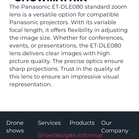
The Panasonic ET-DLE080 standard zoom
lens is a versatile option for compatible
Panasonic projectors. With its variable
focal length, it offers flexibility in adjusting
the image size. Whether for conferences,
events, or presentations, the ET-DLE080
lens delivers clear images with high
picture quality. The precise optics ensure
sharp projections. Trust in the quality of
this lens to ensure an impressive visual
representation.
Drone
Services
Products
Our
shows
Company
Showdesign
Mulitformat