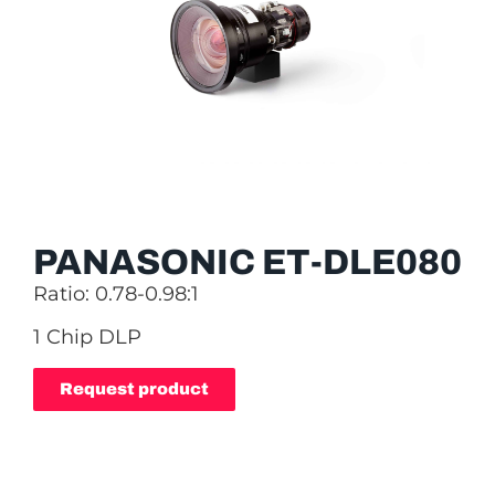
PANASONIC ET-DLE080
Ratio: 0.78-0.98:1
1 Chip DLP
Request product