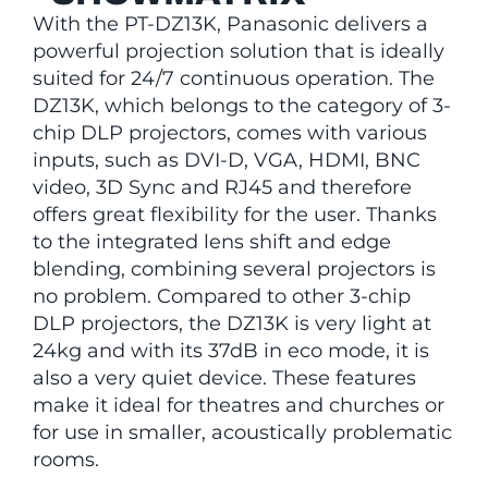
With the PT-DZ13K, Panasonic delivers a
powerful projection solution that is ideally
suited for 24/7 continuous operation. The
DZ13K, which belongs to the category of 3-
chip DLP projectors, comes with various
inputs, such as DVI-D, VGA, HDMI, BNC
video, 3D Sync and RJ45 and therefore
offers great flexibility for the user. Thanks
to the integrated lens shift and edge
blending, combining several projectors is
no problem. Compared to other 3-chip
DLP projectors, the DZ13K is very light at
24kg and with its 37dB in eco mode, it is
also a very quiet device. These features
make it ideal for theatres and churches or
for use in smaller, acoustically problematic
rooms.