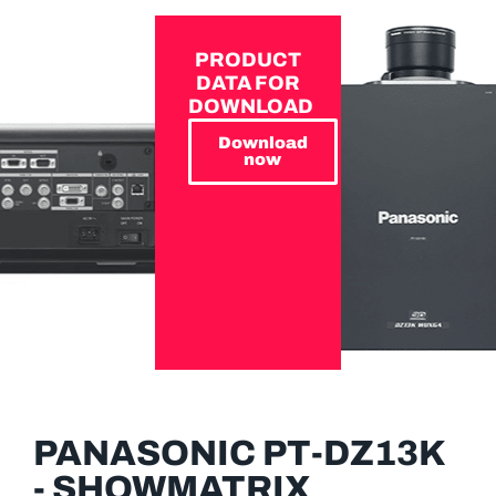
PRODUCT
DATA FOR
DOWNLOAD
Download
now
PANASONIC PT-DZ13K
- SHOWMATRIX