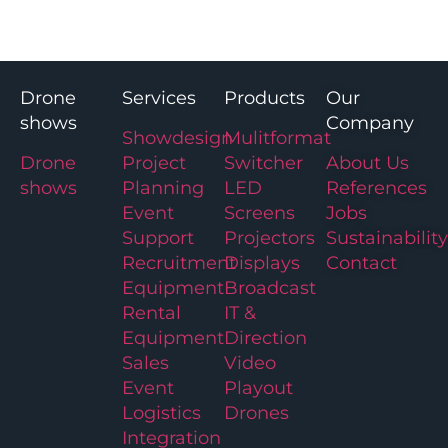
Drone
Services
Products
Our
shows
Company
Showdesign
Mulitformat
Drone
Project
Switcher
About Us
shows
Planning
LED
References
Event
Screens
Jobs
Support
Projectors
Sustainability
Recruitment
Displays
Contact
Equipment
Broadcast
Rental
IT &
Equipment
Direction
Sales
Video
Event
Playout
Logistics
Drones
Integration