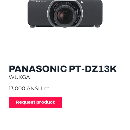
PANASONIC PT-DZ13K
WUXGA
13.000 ANSI Lm
Request product