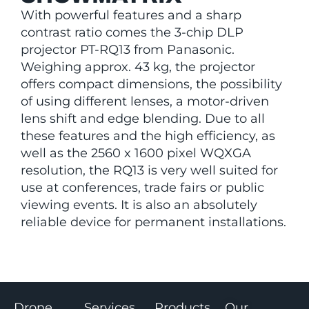
With powerful features and a sharp
contrast ratio comes the 3-chip DLP
projector PT-RQ13 from Panasonic.
Weighing approx. 43 kg, the projector
offers compact dimensions, the possibility
of using different lenses, a motor-driven
lens shift and edge blending. Due to all
these features and the high efficiency, as
well as the 2560 x 1600 pixel WQXGA
resolution, the RQ13 is very well suited for
use at conferences, trade fairs or public
viewing events. It is also an absolutely
reliable device for permanent installations.
Drone
Services
Products
Our