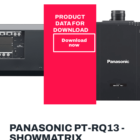
PRODUCT
DATA FOR
DOWNLOAD
Download
now
PANASONIC PT-RQ13 -
SHOWMATRIX