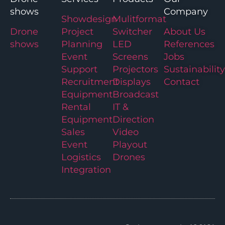
shows
Company
Showdesign
Mulitformat
Drone
Project
Switcher
About Us
shows
Planning
LED
References
Event
Screens
Jobs
Support
Projectors
Sustainability
Recruitment
Displays
Contact
Equipment
Broadcast
Rental
IT &
Equipment
Direction
Sales
Video
Event
Playout
Logistics
Drones
Integration