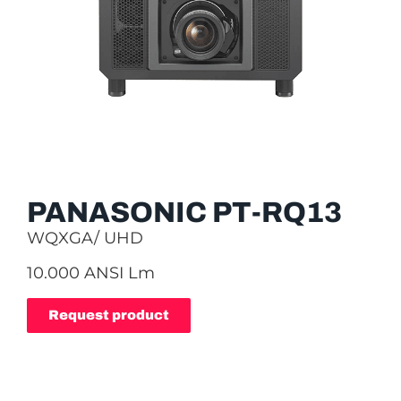
PANASONIC PT-RQ13
WQXGA/ UHD
10.000 ANSI Lm
Request product