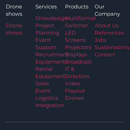
Drone
Services
Products
Our
shows
Company
Showdesign
Mulitformat
Drone
Project
Switcher
About Us
shows
Planning
LED
References
Event
Screens
Jobs
Support
Projectors
Sustainability
Recruitment
Displays
Contact
Equipment
Broadcast
Rental
IT &
Equipment
Direction
Sales
Video
Event
Playout
Logistics
Drones
Integration