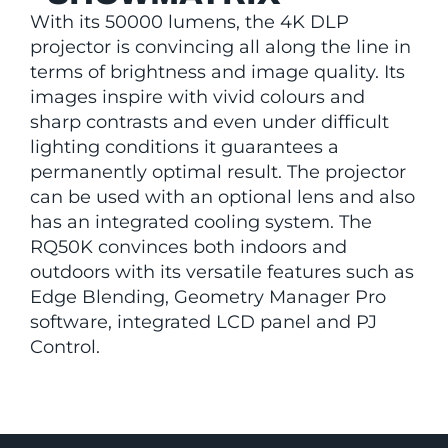
With its 50000 lumens, the 4K DLP
projector is convincing all along the line in
terms of brightness and image quality. Its
images inspire with vivid colours and
sharp contrasts and even under difficult
lighting conditions it guarantees a
permanently optimal result. The projector
can be used with an optional lens and also
has an integrated cooling system. The
RQ50K convinces both indoors and
outdoors with its versatile features such as
Edge Blending, Geometry Manager Pro
software, integrated LCD panel and PJ
Control.