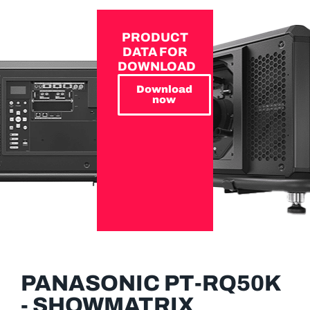
PRODUCT
DATA FOR
DOWNLOAD
Download
now
PANASONIC PT-RQ50K
- SHOWMATRIX