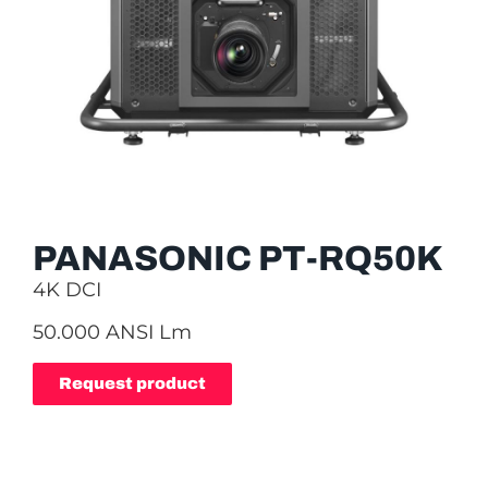
PANASONIC PT-RQ50K
4K DCI
50.000 ANSI Lm
Request product