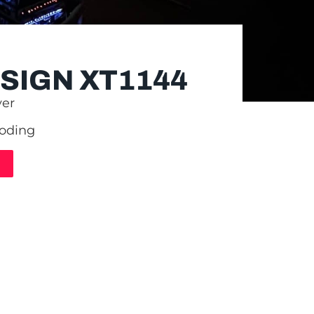
SIGN XT1144
yer
coding