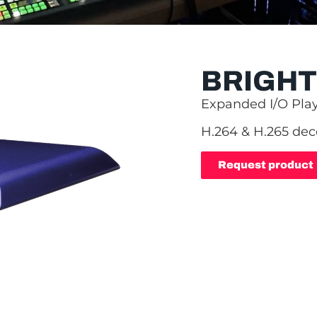
BRIGHT
Expanded I/O Pla
H.264 & H.265 de
Request product