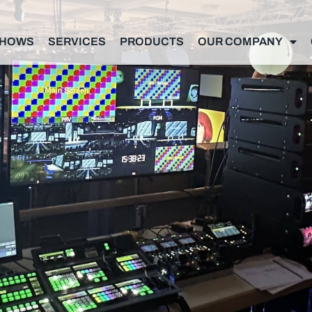
SHOWS
SERVICES
PRODUCTS
OUR COMPANY