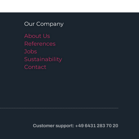
Our Company
About Us
References
Jobs
Sustainability
Contact
Customer support: +49 6431 283 70 20