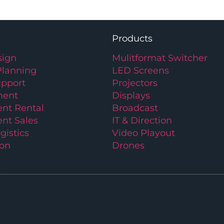
Products
ign
Mulitformat Switcher
Planning
LED Screens
upport
Projectors
ment
Displays
nt Rental
Broadcast
nt Sales
IT & Direction
gistics
Video Playout
ion
Drones