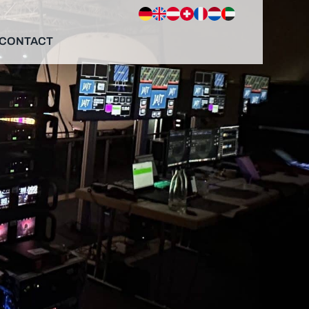
CONTACT