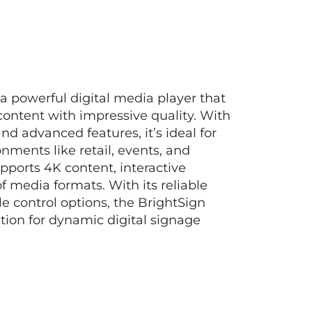
 a powerful digital media player that
content with impressive quality. With
nd advanced features, it’s ideal for
ments like retail, events, and
ports 4K content, interactive
f media formats. With its reliable
e control options, the BrightSign
ution for dynamic digital signage