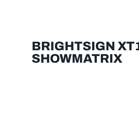
BRIGHTSIGN XT1
SHOWMATRIX