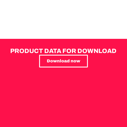
PRODUCT DATA FOR DOWNLOAD
Download now