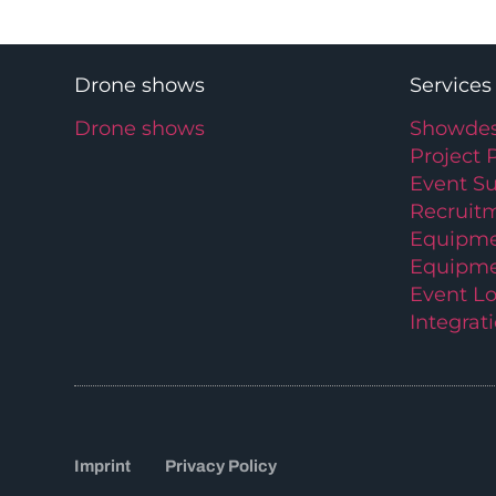
Drone shows
Services
Drone shows
Showdes
Project 
Event S
Recruit
Equipme
Equipme
Event Lo
Integrat
Imprint
Privacy Policy