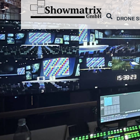
DRONE 