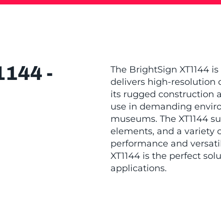
144 -
The BrightSign XT1144 is
delivers high-resolution 
its rugged construction a
use in demanding environ
museums. The XT1144 sup
elements, and a variety o
performance and versatil
XT1144 is the perfect sol
applications.