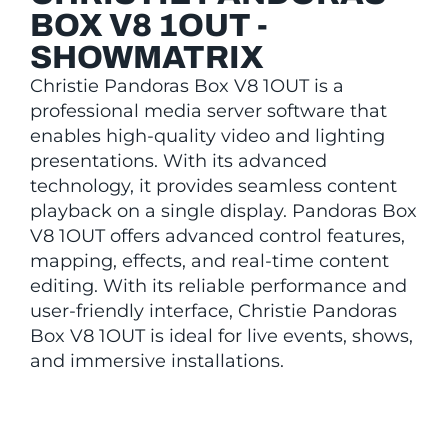
BOX V8 1OUT -
SHOWMATRIX
Christie Pandoras Box V8 1OUT is a
professional media server software that
enables high-quality video and lighting
presentations. With its advanced
technology, it provides seamless content
playback on a single display. Pandoras Box
V8 1OUT offers advanced control features,
mapping, effects, and real-time content
editing. With its reliable performance and
user-friendly interface, Christie Pandoras
Box V8 1OUT is ideal for live events, shows,
and immersive installations.