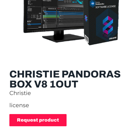
CHRISTIE PANDORAS
BOX V8 1OUT
Christie
license
Request product