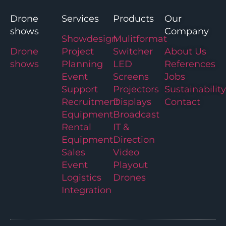
Drone
Services
Products
Our
shows
Company
Showdesign
Mulitformat
Drone
Project
Switcher
About Us
shows
Planning
LED
References
Event
Screens
Jobs
Support
Projectors
Sustainability
Recruitment
Displays
Contact
Equipment
Broadcast
Rental
IT &
Equipment
Direction
Sales
Video
Event
Playout
Logistics
Drones
Integration