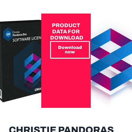
PRODUCT
DATA FOR
DOWNLOAD
Download
now
CHRISTIE PANDORAS