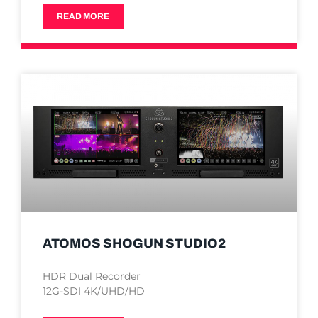
READ MORE
ATOMOS SHOGUN STUDIO2
HDR Dual Recorder
12G-SDI 4K/UHD/HD