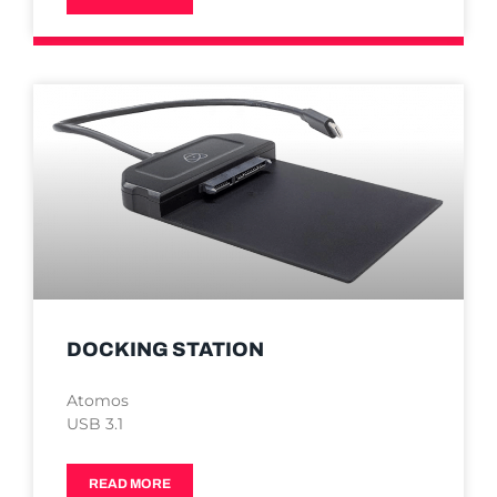
DOCKING STATION
Atomos
USB 3.1
READ MORE