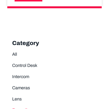
Category
All
Control Desk
Intercom
Cameras
Lens