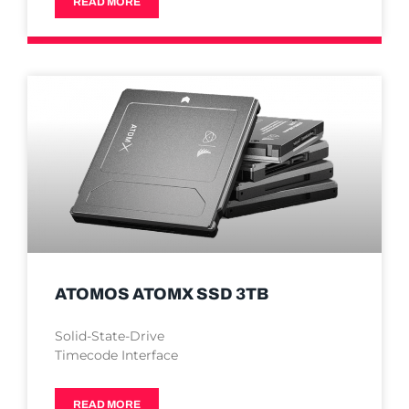
READ MORE
ATOMOS ATOMX SSD 3TB
Solid-State-Drive
Timecode Interface
READ MORE