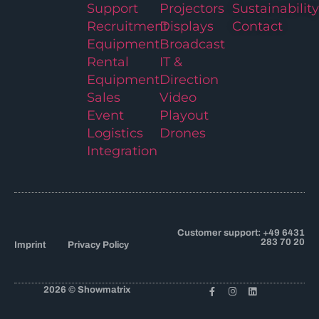
Support
Projectors
Sustainability
Recruitment
Displays
Contact
Equipment
Broadcast
Rental
IT &
Equipment
Direction
Sales
Video
Event
Playout
Logistics
Drones
Integration
Customer support: +49 6431
283 70 20
Imprint
Privacy Policy
2026 © Showmatrix