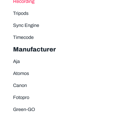
Recording
Tripods
Sync Engine
Timecode
Manufacturer
Aja
Atomos
Canon
Fotopro
Green-GO