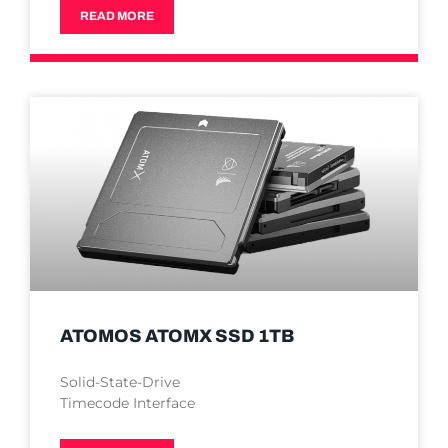
READ MORE
ATOMOS ATOMX SSD 1TB
Solid-State-Drive
Timecode Interface