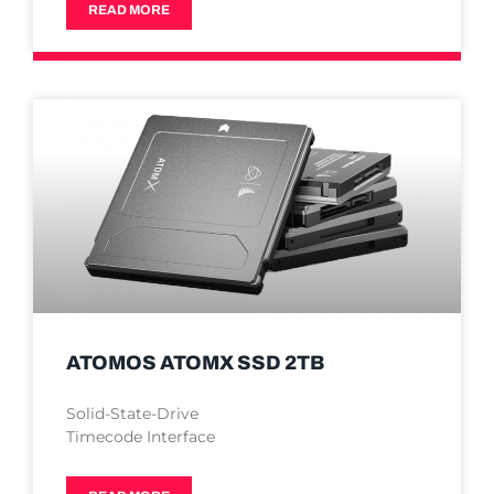
READ MORE
ATOMOS ATOMX SSD 2TB
Solid-State-Drive
Timecode Interface