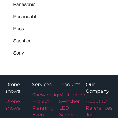
Panasonic
Rosendahl
Ross
Sachtler
Sony
Drone
Services
Products
Our
shows
Company
Showdesign
Mulitformat
Drone
Project
Switcher
About Us
shows
Planning
LED
References
Event
Screens
Jobs