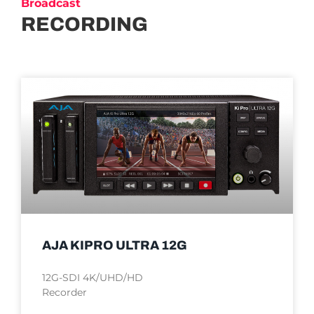
Broadcast
RECORDING
AJA KIPRO ULTRA 12G
12G-SDI 4K/UHD/HD
Recorder