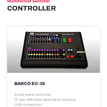
Multiformat Switcher
CONTROLLER
BARCO EC-30
Small event controller
12 user-definable destination buttons
USB connection