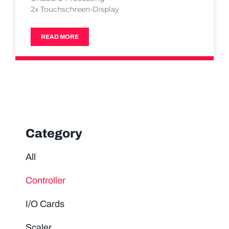
2x Touchschreen-Display
READ MORE
Category
All
Controller
I/O Cards
Scaler