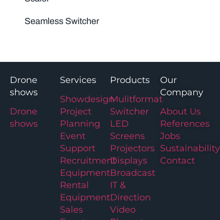
Seamless Switcher
Drone
Services
Products
Our
shows
Company
Showdesign
Mulitformat
Drone
Project
Switcher
About Us
shows
Planning
LED
References
Event
Screens
Jobs
Support
Projectors
Sustainability
Recruitment
Displays
Contact
Equipment
Broadcast
Rental
IT &
Equipment
Direction
Sales
Video