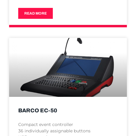
READ MORE
BARCO EC-50
Compact event controller
36 individually assignable buttons