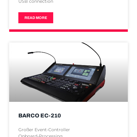
USB connection
READ MORE
BARCO EC-210
Großer Event-Controller
Onboard-Processing